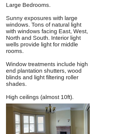
Large Bedrooms.
Sunny exposures with large
windows. Tons of natural light
with windows facing East, West,
North and South. Interior light
wells provide light for middle
rooms.
Window treatments include high
end plantation shutters, wood
blinds and light filtering roller
shades.
High ceilings (almost 10ft).