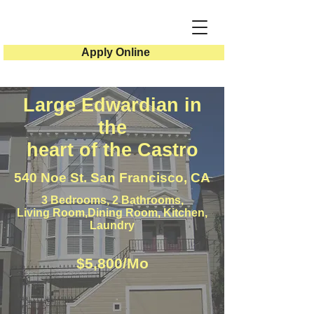
Apply Online
Large Edwardian in
the
heart of the Castro
540 Noe St. San Francisco, CA
3 Bedrooms, 2 Bathrooms,
Living Room,Dining Room, Kitchen,
Laundry
$5,800/Mo