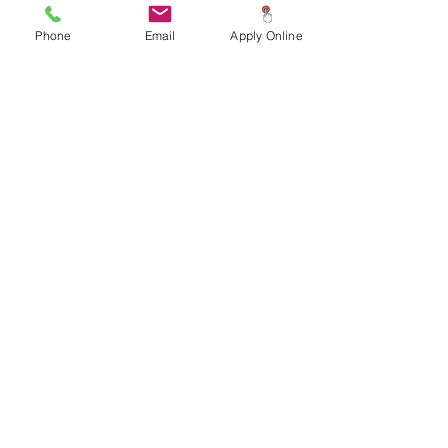
Phone
Email
Apply Online
Home Information
and Amenities
3 Bedrooms
2
Bathrooms
1
Living Room