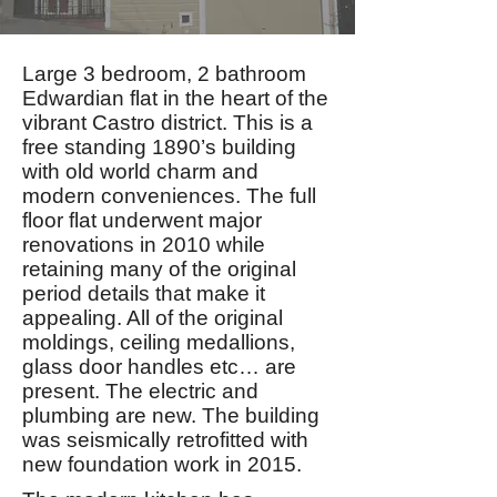
Large 3 bedroom, 2 bathroom
Edwardian flat in the heart of the
vibrant Castro district. This is a
free standing 1890’s building
with old world charm and
modern conveniences. The full
floor flat underwent major
renovations in 2010 while
retaining many of the original
period details that make it
appealing. All of the original
moldings, ceiling medallions,
glass door handles etc… are
present. The electric and
plumbing are new. The building
was seismically retrofitted with
new foundation work in 2015.