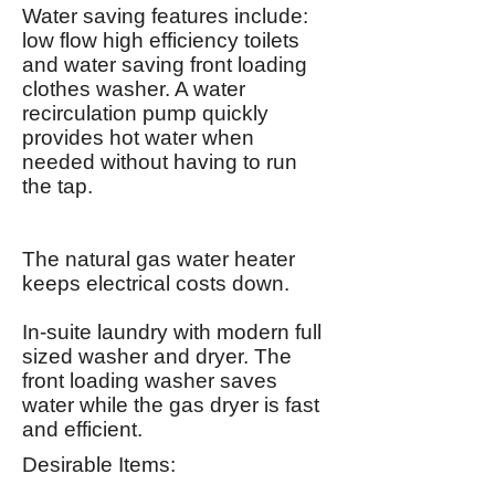
Water saving features include:
low flow high efficiency toilets
and water saving front loading
clothes washer. A water
recirculation pump quickly
provides hot water when
needed without having to run
the tap.
The natural gas water heater
keeps electrical costs down.
In-suite laundry with modern full
sized washer and dryer. The
front loading washer saves
water while the gas dryer is fast
and efficient.
Desirable Items: