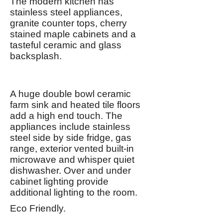
The modern kitchen has
stainless steel appliances,
granite counter tops, cherry
stained maple cabinets and a
tasteful ceramic and glass
backsplash.
A huge double bowl ceramic
farm sink and heated tile floors
add a high end touch. The
appliances include stainless
steel side by side fridge, gas
range, exterior vented built-in
microwave and whisper quiet
dishwasher. Over and under
cabinet lighting provide
additional lighting to the room.
Eco Friendly.